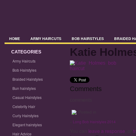
HOME
ARMY HAIRCUTS
BOB HAIRSTYLES
BRAIDED H
Katie Holmes
CELEBRITY HAIR
CATEGORIES
CURLY HAIRSTYLES
ELEGANT HAIRSTYLE
Army Haircuts
HAIRSTYLES 2014
HAIRSTYLES 2015
HAIRSTYLES WITH BA
Bob Hairstyles
MENS HAIRSTYLES
MIDI HAIRSTYLES
PICTURES OF HAIRST
Braided Hairstyles
Comments
Bun hairstyles
TRENDY HAIRSTYLES
UPDO HAIRSTYLES
WAVY HAIRSTYLE
Casual Hairstyles
comments
Celebrity Hair
Posted in
Curly Hairstyles
«
Long Bob Hairstyles 2014
Elegant hairstyles
You can
leave a response
, or
t
Hair Advice