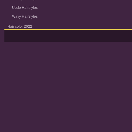
Updo Hairstyles
Wavy Hairstyles
Hair color 2022