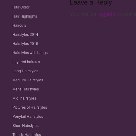
Leave a Reply
Hair Color
You must be
logged in
to post 
Hair Highlights
Haircuts
Hairstyles 2014
Hairstyles 2015
Hairstyles with bangs
Layered haircuts
Long Hairstyles
Medium Hairstyles
Mens Hairstyles
Midi hairstyles
Pictures of Hairstyles
Ponytail Hairstyles
Short Hairstyles
Trendy Hairstyles