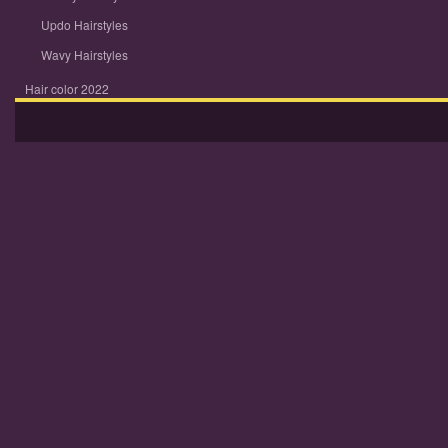
Updo Hairstyles
Wavy Hairstyles
Hair color 2022