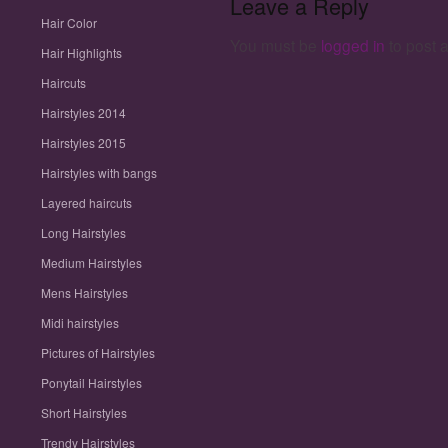
Leave a Reply
Midi hairstyles
Hair Color
Pictures of Hairstyles
You must be
logged in
to post 
Ponytail Hairstyles
Hair Highlights
Short Hairstyles
Haircuts
Trendy Hairstyles
Updo Hairstyles
Hairstyles 2014
Wavy Hairstyles
Hairstyles 2015
Hairstyles with bangs
Layered haircuts
Long Hairstyles
Medium Hairstyles
Mens Hairstyles
Midi hairstyles
Pictures of Hairstyles
Ponytail Hairstyles
Short Hairstyles
Trendy Hairstyles