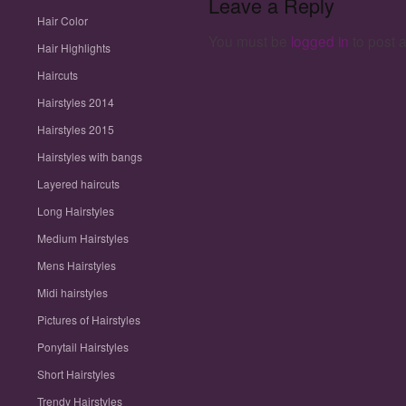
Leave a Reply
Hair Color
You must be
logged in
to post 
Hair Highlights
Haircuts
Hairstyles 2014
Hairstyles 2015
Hairstyles with bangs
Layered haircuts
Long Hairstyles
Medium Hairstyles
Mens Hairstyles
Midi hairstyles
Pictures of Hairstyles
Ponytail Hairstyles
Short Hairstyles
Trendy Hairstyles