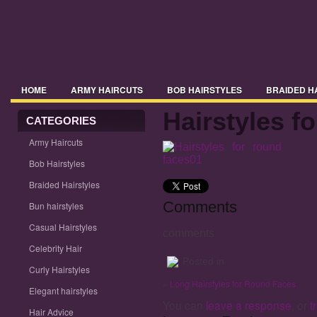
HOME
ARMY HAIRCUTS
BOB HAIRSTYLES
BRAIDED H
Hairstyles f
CELEBRITY HAIR
CATEGORIES
CURLY HAIRSTYLES
ELEGANT HAIRSTYLE
Army Haircuts
HAIRSTYLES 2014
HAIRSTYLES 2015
HAIRSTYLES WITH BA
Bob Hairstyles
MENS HAIRSTYLES
MIDI HAIRSTYLES
PICTURES OF HAIRST
Braided Hairstyles
Comments
Bun hairstyles
TRENDY HAIRSTYLES
UPDO HAIRSTYLES
WAVY HAIRSTYLE
Casual Hairstyles
comments
Celebrity Hair
Posted in
Curly Hairstyles
«
Long Hairstyles for Round Faces
Elegant hairstyles
You can
leave a response
, or
t
Hair Advice