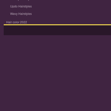
Updo Hairstyles
Wavy Hairstyles
Hair color 2022