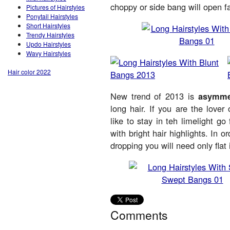
choppy or side bang will open 
Pictures of Hairstyles
Ponytail Hairstyles
Short Hairstyles
Trendy Hairstyles
Updo Hairstyles
Wavy Hairstyles
Hair color 2022
New trend of 2013 is
asymmet
long hair. If you are the lover
like to stay in teh limelight 
with bright hair highlights. In 
dropping you will need only flat 
Comments