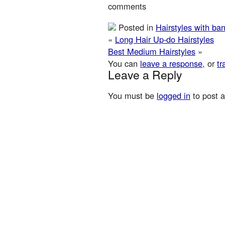
comments
Posted in
Hairstyles with ba
«
Long Hair Up-do Hairstyles
Best Medium Hairstyles
»
You can
leave a response
, or
tr
Leave a Reply
You must be
logged in
to post 