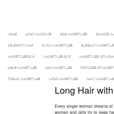
HOME
ARMY HAIRCUTS
BOB HAIRSTYLES
BRAIDED H
CELEBRITY HAIR
CURLY HAIRSTYLES
ELEGANT HAIRSTYLE
HAIRSTYLES 2014
HAIRSTYLES 2015
HAIRSTYLES WITH BA
MENS HAIRSTYLES
MIDI HAIRSTYLES
PICTURES OF HAIRST
TRENDY HAIRSTYLES
UPDO HAIRSTYLES
WAVY HAIRSTYLE
Long Hair with
Every single woman dreams of h
women and girls try to keep ha