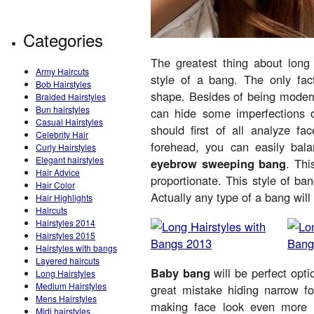
Categories
The greatest thing about long 
Army Haircuts
style of a bang. The only fact
Bob Hairstyles
shape. Besides of being modern 
Braided Hairstyles
Bun hairstyles
can hide some imperfections o
Casual Hairstyles
should first of all analyze fa
Celebrity Hair
forehead, you can easily ba
Curly Hairstyles
Elegant hairstyles
eyebrow sweeping bang
. Thi
Hair Advice
proportionate. This style of ban
Hair Color
Actually any type of a bang will 
Hair Highlights
Haircuts
Hairstyles 2014
Hairstyles 2015
Hairstyles with bangs
Layered haircuts
Baby bang
will be perfect opt
Long Hairstyles
Medium Hairstyles
great mistake hiding narrow 
Mens Hairstyles
making face look even more 
Midi hairstyles