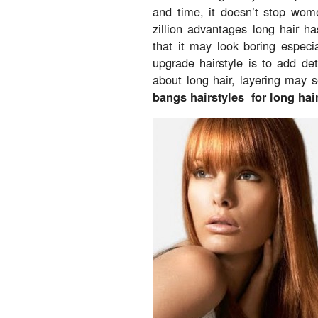
and time, it doesn’t stop wom
zillion advantages long hair h
that it may look boring especia
upgrade hairstyle is to add det
about long hair, layering may s
bangs hairstyles for long hair