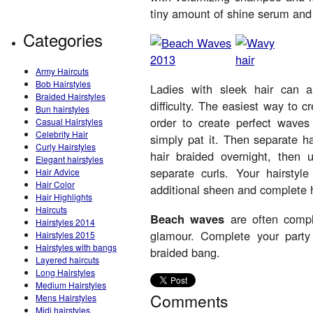
tiny amount of shine serum and t
Categories
Army Haircuts
Bob Hairstyles
Ladies with sleek hair can 
Braided Hairstyles
difficulty. The easiest way to 
Bun hairstyles
order to create perfect wave
Casual Hairstyles
Celebrity Hair
simply pat it. Then separate ha
Curly Hairstyles
hair braided overnight, then 
Elegant hairstyles
separate curls. Your hairstyl
Hair Advice
Hair Color
additional sheen and complete h
Hair Highlights
Haircuts
Beach waves
are often comple
Hairstyles 2014
glamour. Complete your part
Hairstyles 2015
Hairstyles with bangs
braided bang.
Layered haircuts
Long Hairstyles
Medium Hairstyles
Comments
Mens Hairstyles
Midi hairstyles