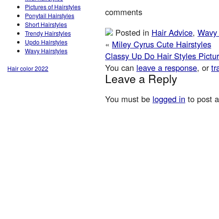
Pictures of Hairstyles
comments
Ponytail Hairstyles
Short Hairstyles
Posted in
Hair Advice
,
Wavy 
Trendy Hairstyles
Updo Hairstyles
«
Miley Cyrus Cute Hairstyles
Wavy Hairstyles
Classy Up Do Hair Styles Pictu
You can
leave a response
, or
tr
Hair color 2022
Leave a Reply
You must be
logged in
to post 