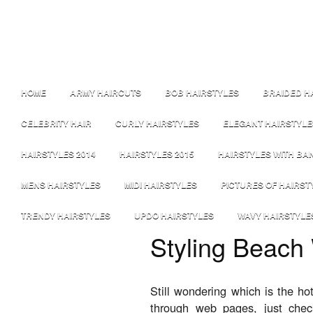
HOME
ARMY HAIRCUTS
BOB HAIRSTYLES
BRAIDED H
CELEBRITY HAIR
CURLY HAIRSTYLES
ELEGANT HAIRSTYLE
HAIRSTYLES 2014
HAIRSTYLES 2015
HAIRSTYLES WITH BA
MENS HAIRSTYLES
MIDI HAIRSTYLES
PICTURES OF HAIRST
TRENDY HAIRSTYLES
UPDO HAIRSTYLES
WAVY HAIRSTYLE
Styling Beach
Still wondering which is the ho
through web pages, just che