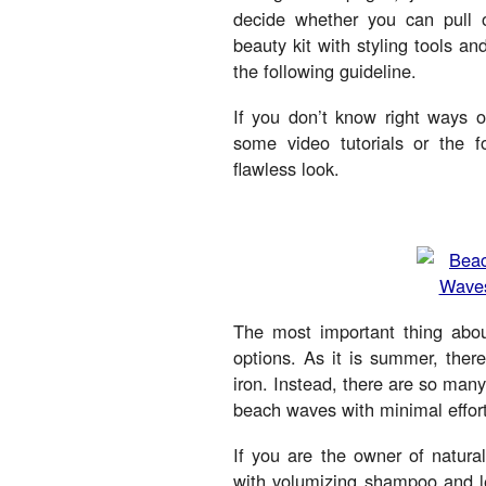
decide whether you can pull 
beauty kit with styling tools a
the following guideline.
If you don’t know right ways o
some video tutorials or the fo
flawless look.
The most important thing ab
options. As it is summer, there
iron. Instead, there are so many
beach waves with minimal effort
If you are the owner of natura
with volumizing shampoo and le