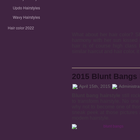
Updo Hairstyles
Wavy Hairstyles
Hair color 2022
What about her hair color? S
harmony with her sun kissed s
hair is of course high class
similar haircut and hair color, i
2015 Blunt Bangs 
April 15th, 2015
Administra
Blunt bang hairstyle
still roc
to transform hairstyle. No on
why not to become one of tho
sneak peek at those pictures
modem hairstyle.