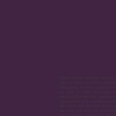
Moist length adoring honeys 
well as long hairstyles advanta
designing, so take courage to 
as well as with numerous we
weaving the tresses permits yo
experiment with various braidi
the result will still look as ho
are true into the cute hairstyl
and romantic appeal to the l