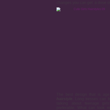
changes you can get a dose of 
The best design that is age
hairstyle
. Long tresses can b
talking about teenage girl
preferable. What can look m