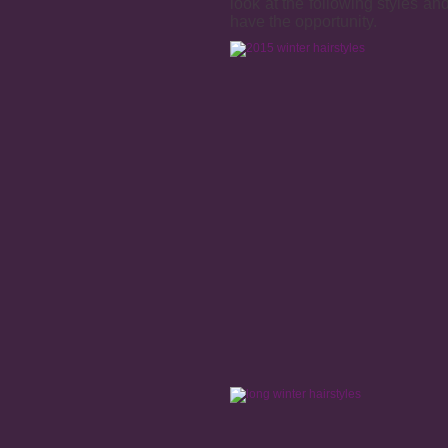
look at the following styles a
have the opportunity.