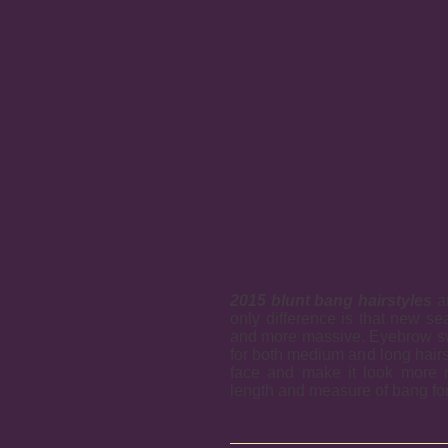
2015 blunt bang hairstyles
ar
only difference is that new se
and more massive. Eyebrow sw
for both medium and long hairst
face and make it look more 
length and measure of bang for