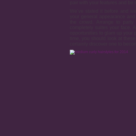
pair with your features and be 
We’ve stated it before and we
your general appearance and 
the crowd. Arrange to party 
completely suites your face. 
opportunities to glam up your p
time, you should look at these
certainly discover one to beco