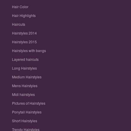
Hair Color
Hair Highlights
Haircuts
Hairstyles 2014
Hairstyles 2015
Hairstyles with bangs
Layered haircuts
Long Hairstyles
Medium Hairstyles
Mens Hairstyles
Midi hairstyles
Pictures of Hairstyles
Ponytail Hairstyles
Short Hairstyles
Trendy Hairstyles