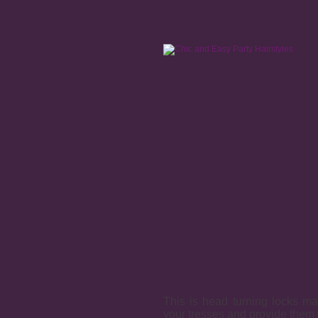
This is head turning locks mad
your tresses and provide them 