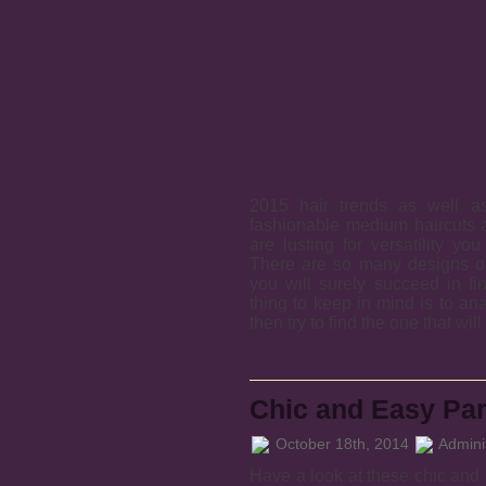
2015 hair trends as well 
fashionable medium haircuts a
are lusting for versatility yo
There are so many designs of 
you will surely succeed in fi
thing to keep in mind is to an
then try to find the one that wil
Chic and Easy Par
October 18th, 2014
Adminis
Have a look at these chic and e