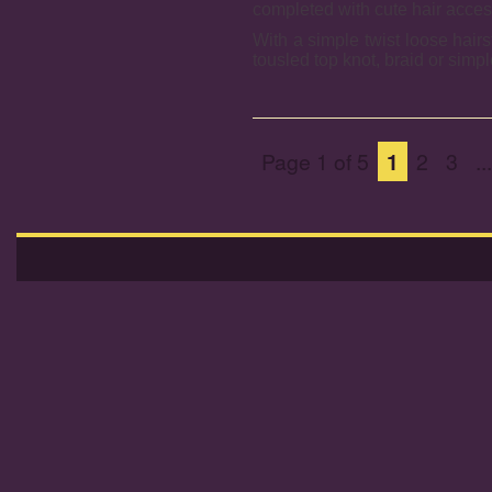
completed with cute hair acce
With a simple twist loose hairs
tousled top knot, braid or simpl
Page 1 of 5
1
2
3
...