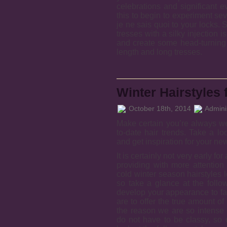
celebrations and significant 
this to begin to experiment sev
je ne sais quoi to your locks. 
tresses with a silky injection i
and create some head-turning 
length and long tresses.
Winter Hairstyles 
October 18th, 2014
Adminis
Make certain you’re always wea
to-date hair trends. Take a lo
and get inspiration for your new
It is certainly not very early fo
providing with more attention
cold winter season hairstyles
so take a glance at the foll
develop your appearance to fau
are to offer the true amount of
the reason we are so intense 
do not have to be classy, so