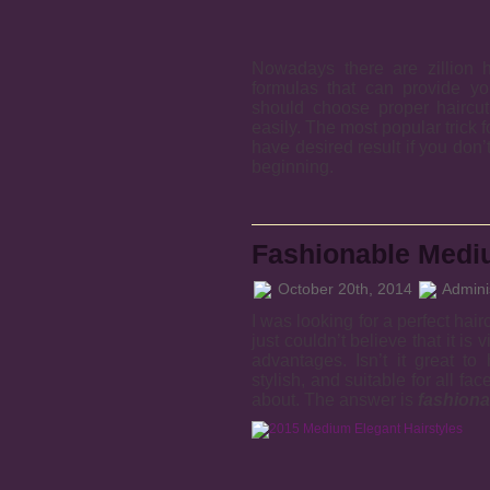
Nowadays there are zillion h
formulas that can provide yo
should choose proper haircut 
easily. The most popular trick f
have desired result if you don’t
beginning.
Fashionable Mediu
October 20th, 2014
Adminis
I was looking for a perfect hairc
just couldn’t believe that it is 
advantages. Isn’t it great to
stylish, and suitable for all fa
about. The answer is
fashiona