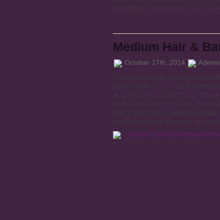
everyday hairstyle opt the fash
Medium Hair & Ban
October 17th, 2014
Adminis
Can you image that two best t
they really can. The functiona
and modern allure of a bang 
many amazing options. To make
this collection of
medium hair 
some fantastic ideas to upgrad