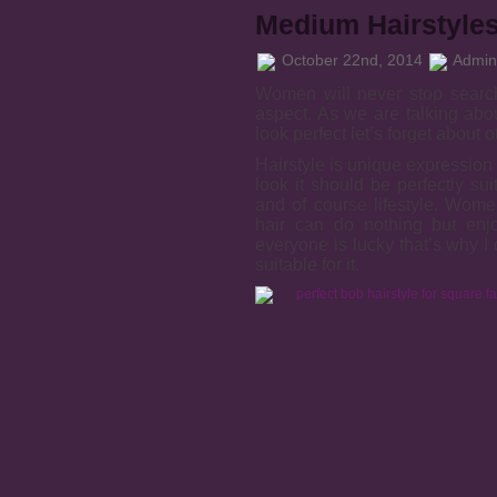
Medium Hairstyles
October 22nd, 2014
Admini
Women will never stop search
aspect. As we are talking abo
look perfect let’s forget about
Hairstyle is unique expression 
look it should be perfectly sui
and of course lifestyle. Wom
hair can do nothing but enjoy
everyone is lucky that’s why I
suitable for it.