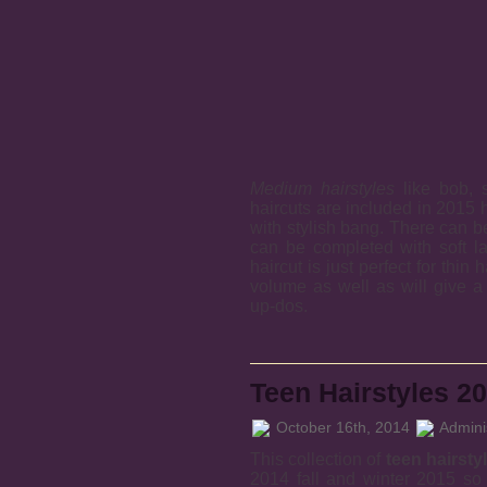
Medium hairstyles
like bob, s
haircuts are included in 2015 
with stylish bang. There can b
can be completed with soft l
haircut is just perfect for thin 
volume as well as will give a
up-dos.
Teen Hairstyles 2
October 16th, 2014
Adminis
This collection of
teen hairsty
2014 fall and winter 2015 so