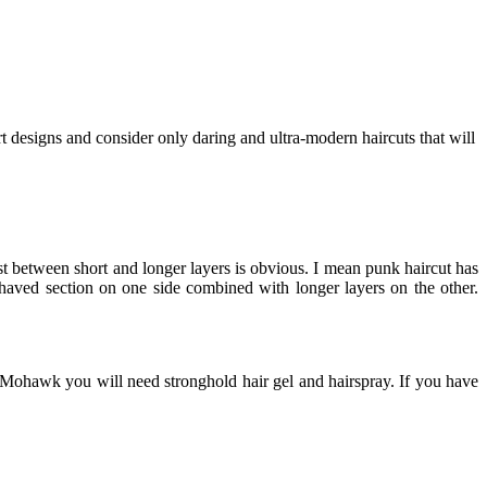
t designs and consider only daring and ultra-modern haircuts that will
ast between short and longer layers is obvious. I mean punk haircut has
aved section on one side combined with longer layers on the other.
ct Mohawk you will need stronghold hair gel and hairspray. If you have