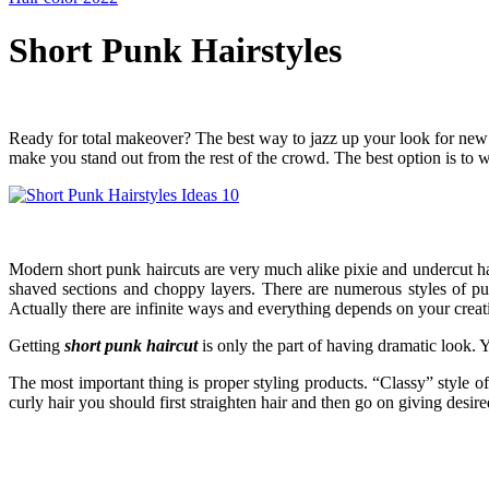
Short Punk Hairstyles
Ready for total makeover? The best way to jazz up your look for new se
make you stand out from the rest of the crowd. The best option is to 
Modern short punk haircuts are very much alike pixie and undercut hair
shaved sections and choppy layers. There are numerous styles of p
Actually there are infinite ways and everything depends on your creat
Getting
short punk haircut
is only the part of having dramatic look. 
The most important thing is proper styling products. “Classy” style o
curly hair you should first straighten hair and then go on giving desir