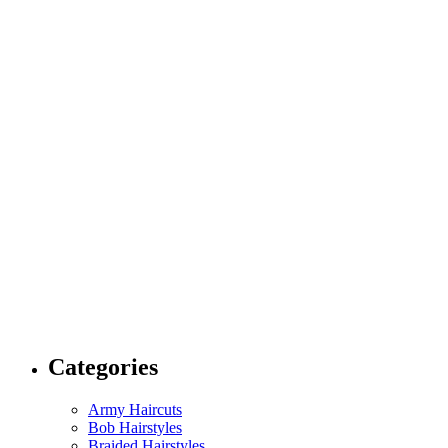
Categories
Army Haircuts
Bob Hairstyles
Braided Hairstyles