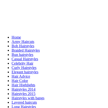
Home
Army Haircuts
Bob Hairstyles
Braided Hairstyles
Bun hairstyles
Casual Hairstyles
Celebrity Hair
Curly Hairstyles
Elegant hairstyles
Hair Advice
Hair Color
Hair Highlights
Hairstyles 2014
Hairstyles 2015
Hairstyles with bangs
Layered haircuts
Long Hairstyles