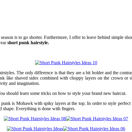
ason is to go shorter. Furthermore, I offer to leave behind simple shor
wear
short punk hairstyle.
styles. The only difference is that they are a bit bolder and the contr
unk like shaved sides combined with choppy layers on the crown or sh
ivity and imagination.
You should learn some tricks on how to style your brand new haircut.
f punk is Mohawk with spiky layers at the top. In order to style perfe
ed shape. Everything is done with fingers.