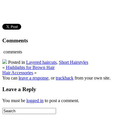
Comments
comments
Posted in
Layered haircuts
,
Short Hairstyles
«
Highlights for Brown Hair
Hair Accessories
»
You can
leave a response
, or
trackback
from your own site.
Leave a Reply
You must be
logged in
to post a comment.