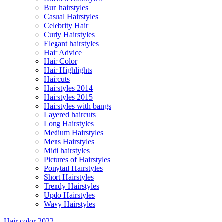
Bun hairstyles
Casual Hairstyles
Celebrity Hair
Curly Hairstyles
Elegant hairstyles
Hair Advice
Hair Color
Hair Highlights
Haircuts
Hairstyles 2014
Hairstyles 2015
Hairstyles with bangs
Layered haircuts
Long Hairstyles
Medium Hairstyles
Mens Hairstyles
Midi hairstyles
Pictures of Hairstyles
Ponytail Hairstyles
Short Hairstyles
Trendy Hairstyles
Updo Hairstyles
Wavy Hairstyles
Hair color 2022