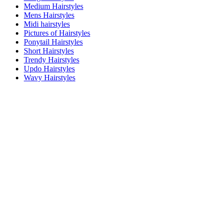
Medium Hairstyles
Mens Hairstyles
Midi hairstyles
Pictures of Hairstyles
Ponytail Hairstyles
Short Hairstyles
Trendy Hairstyles
Updo Hairstyles
Wavy Hairstyles