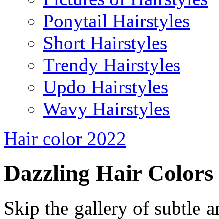
Ponytail Hairstyles
Short Hairstyles
Trendy Hairstyles
Updo Hairstyles
Wavy Hairstyles
Hair color 2022
Dazzling Hair Colors
Skip the gallery of subtle a