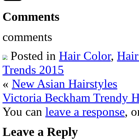
Comments
comments
Posted in
Hair Color
,
Hair
Trends 2015
«
New Asian Hairstyles
Victoria Beckham Trendy Ha
You can
leave a response
, 
Leave a Reply