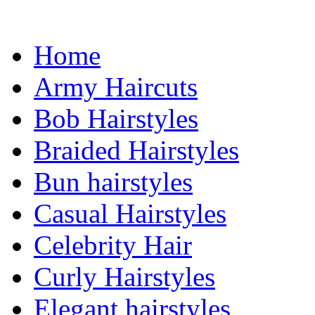
Home
Army Haircuts
Bob Hairstyles
Braided Hairstyles
Bun hairstyles
Casual Hairstyles
Celebrity Hair
Curly Hairstyles
Elegant hairstyles