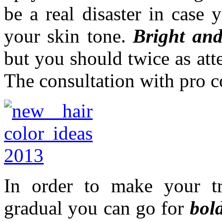
be a real disaster in case 
your skin tone.
Bright and
but you should twice as at
The consultation with pro co
In order to make your tra
gradual you can go for
bol