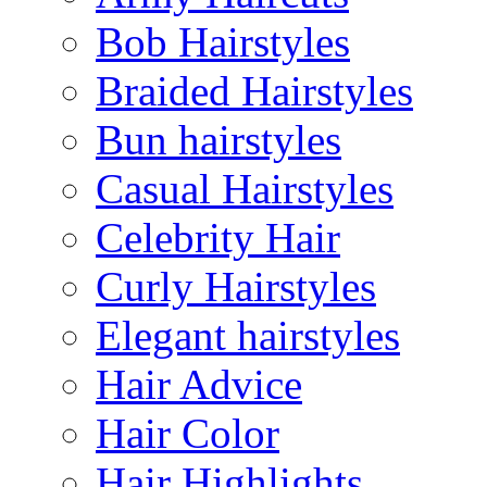
Bob Hairstyles
Braided Hairstyles
Bun hairstyles
Casual Hairstyles
Celebrity Hair
Curly Hairstyles
Elegant hairstyles
Hair Advice
Hair Color
Hair Highlights