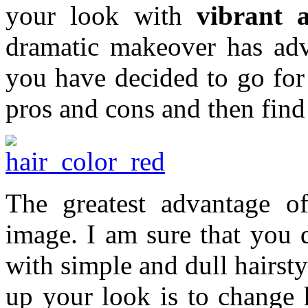
your look with
vibrant 
dramatic makeover has adv
you have decided to go for
pros and cons and then find 
The greatest advantage o
image. I am sure that you 
with simple and dull hairsty
up your look is to change h