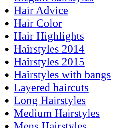
Hair Advice
Hair Color
Hair Highlights
Hairstyles 2014
Hairstyles 2015
Hairstyles with bangs
Layered haircuts
Long Hairstyles
Medium Hairstyles
Mens Hairstyles