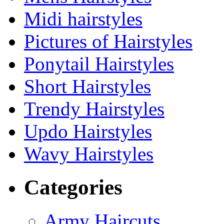
Midi hairstyles
Pictures of Hairstyles
Ponytail Hairstyles
Short Hairstyles
Trendy Hairstyles
Updo Hairstyles
Wavy Hairstyles
Categories
Army Haircuts