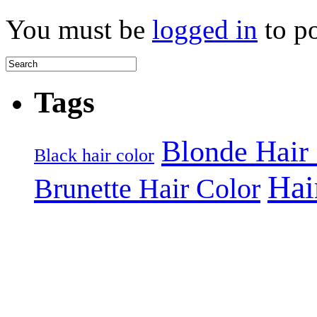
You must be
logged in
to p
Tags
Blonde Hair
Black hair color
Hai
Brunette Hair Color