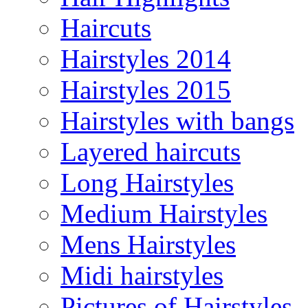
Haircuts
Hairstyles 2014
Hairstyles 2015
Hairstyles with bangs
Layered haircuts
Long Hairstyles
Medium Hairstyles
Mens Hairstyles
Midi hairstyles
Pictures of Hairstyles