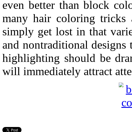
even better than block col
many hair coloring tricks
simply get lost in that var
and nontraditional designs 
highlighting should be dram
will immediately attract atte